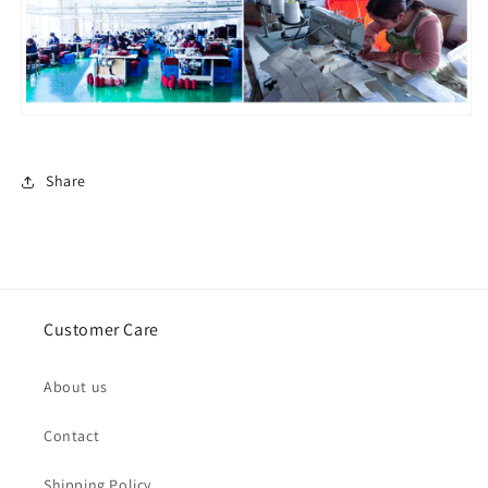
Share
Customer Care
About us
Contact
Shipping Policy