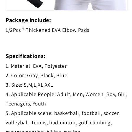
Package include:
1/2Pcs * Thickened EVA Elbow Pads
Specifications:
1. Material: EVA, Polyester
2. Color: Gray, Black, Blue
3. Size: S,M,L,XL,XXL
4. Applicable People: Adult, Men, Women, Boy, Girl,
Teenagers, Youth
5. Applicable scene: basketball, football, soccer,
volleyball, tennis, badminton, golf, climbing,
mountaineering, hiking, cycling,