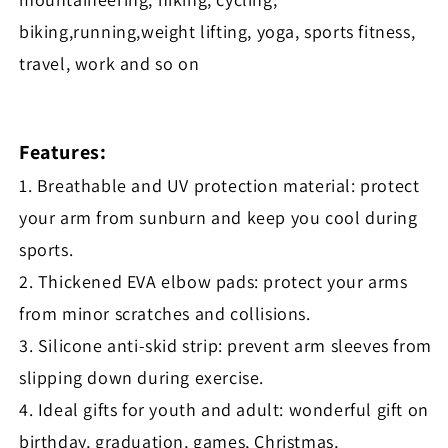
biking,running,weight lifting, yoga, sports fitness,
travel, work and so on
Features:
1. Breathable and UV protection material: protect
your arm from sunburn and keep you cool during
sports.
2. Thickened EVA elbow pads: protect your arms
from minor scratches and collisions.
3. Silicone anti-skid strip: prevent arm sleeves from
slipping down during exercise.
4. Ideal gifts for youth and adult: wonderful gift on
birthday, graduation, games, Christmas,