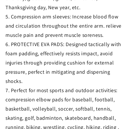
Thanksgiving day, New year, etc.
5. Compression arm sleeves: Increase blood flow
and circulation throughout the entire arm. relieve
muscle pain and prevent muscle soreness.
6. PROTECTIVE EVA PADS: Designed tactically with
foam padding, effectively resists impact, avoid
injuries through providing cushion for external
pressure, perfect in mitigating and dispersing
shocks.
7. Perfect for most sports and outdoor activities:
compression elbow pads for baseball, football,
basketball, volleyball, soccer, softball, tennis,
skating, golf, badminton, skateboard, handball,
running, biking, wrestling, cycling, hiking, riding ,