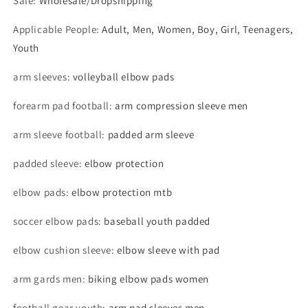
Sale
:
Wholesale/Dropshipping
Applicable People
:
Adult, Men, Women, Boy, Girl, Teenagers,
Youth
arm sleeves
:
volleyball elbow pads
forearm pad football
:
arm compression sleeve men
arm sleeve football
:
padded arm sleeve
padded sleeve
:
elbow protection
elbow pads
:
elbow protection mtb
soccer elbow pads
:
baseball youth padded
elbow cushion sleeve
:
elbow sleeve with pad
arm gards men
:
biking elbow pads women
football gear youth
:
arm pad sleeves men