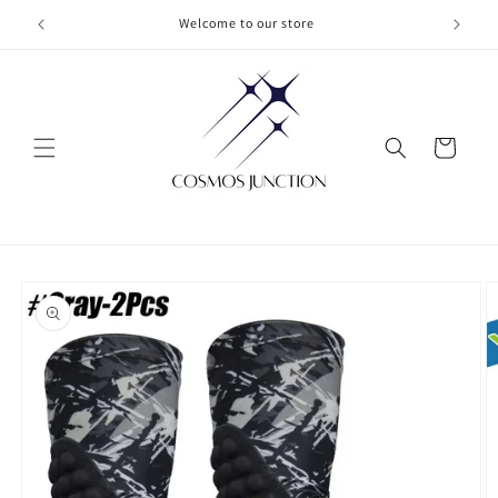
Skip to
Welcome to our store
content
Cart
Skip to
product
information