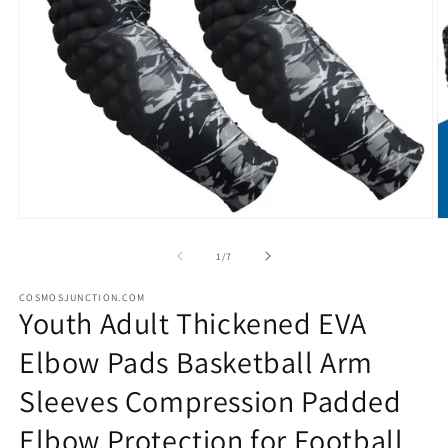
Open
O
media
m
1
2
of
1
/
7
in
in
modal
m
COSMOSJUNCTION.COM
Youth Adult Thickened EVA
Elbow Pads Basketball Arm
Sleeves Compression Padded
Elbow Protection for Football