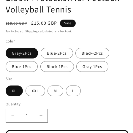
Volleyball Tennis
Regular
Sale
£15.00 GBP
£19.00 GBP
Sale
price
price
Tax included.
Shipping
calculated at checkout.
Color
Gray-2Pcs
Blue-2Pcs
Black-2Pcs
Blue-1Pcs
Black-1Pcs
Gray-1Pcs
Size
XL
XXL
M
L
Quantity
Decrease
Increase
quantity
quantity
for
for