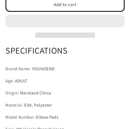
Youth
Youth
Add to cart
Adult
Adult
Thickened
Thickened
EVA
EVA
Elbow
Elbow
Pads
Pads
Basketball
Basketball
Arm
Arm
SPECIFICATIONS
Sleeves
Sleeves
Compression
Compression
Padded
Padded
Brand Name
:
YOUNOEND
Elbow
Elbow
Protection
Protection
Age
:
ADULT
for
for
Football
Football
Origin
:
Mainland China
Volleyball
Volleyball
Tennis
Tennis
Material
:
EVA, Polyester
Model Number
:
Elbow Pads