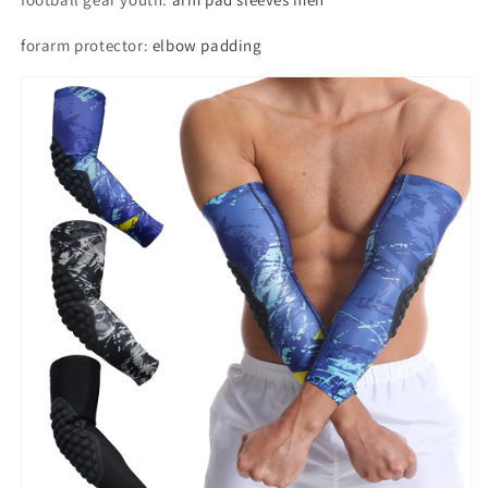
forarm protector
:
elbow padding