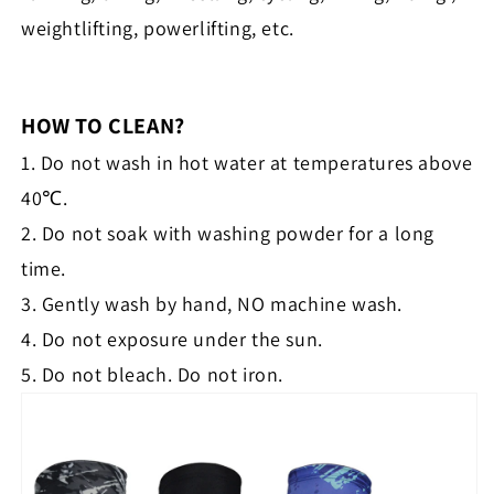
weightlifting, powerlifting, etc.
HOW TO CLEAN?
1. Do not wash in hot water at temperatures above
40℃.
2. Do not soak with washing powder for a long
time.
3. Gently wash by hand, NO machine wash.
4. Do not exposure under the sun.
5. Do not bleach. Do not iron.