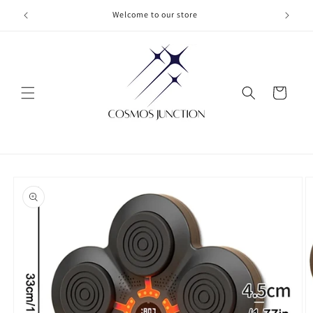
Skip to
Welcome to our store
content
Cart
Skip to
product
information