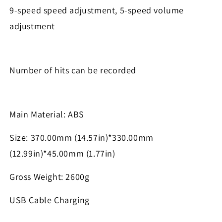
9-speed speed adjustment, 5-speed volume
adjustment
Number of hits can be recorded
Main Material: ABS
Size: 370.00mm (14.57in)*330.00mm
(12.99in)*45.00mm (1.77in)
Gross Weight: 2600g
USB Cable Charging