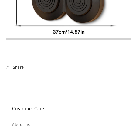
Share
Customer Care
About us