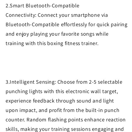
2.Smart Bluetooth-Compatible
Connectivity: Connect your smartphone via
Bluetooth-Compatible effortlessly for quick pairing
and enjoy playing your favorite songs while
training with this boxing fitness trainer.
3.Intelligent Sensing: Choose from 2-5 selectable
punching lights with this electronic wall target,
experience feedback through sound and light
upon impact, and profit from the built-in punch
counter. Random flashing points enhance reaction
skills, making your training sessions engaging and