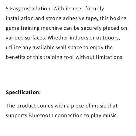
5.Easy Installation: With its user-friendly
installation and strong adhesive tape, this boxing
game training machine can be securely placed on
various surfaces. Whether indoors or outdoors,
utilize any available wall space to enjoy the
benefits of this training tool without limitations.
Specification:
The product comes with a piece of music that
supports Bluetooth connection to play music.