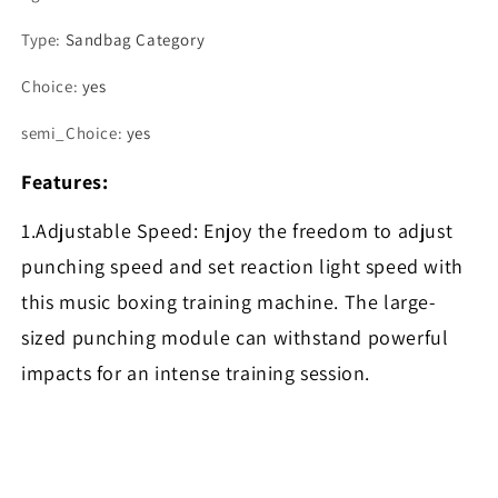
Type
:
Sandbag Category
Choice
:
yes
semi_Choice
:
yes
Features:
1.Adjustable Speed: Enjoy the freedom to adjust
punching speed and set reaction light speed with
this music boxing training machine. The large-
sized punching module can withstand powerful
impacts for an intense training session.