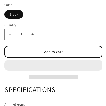
Color
Black
Quantity
Decrease
Increase
quantity
quantity
for
for
Smart
Smart
Add to cart
Bluetooth
Bluetooth
Music
Music
Boxing
Boxing
Machine
Machine
SPECIFICATIONS
Age
:
>6 Years