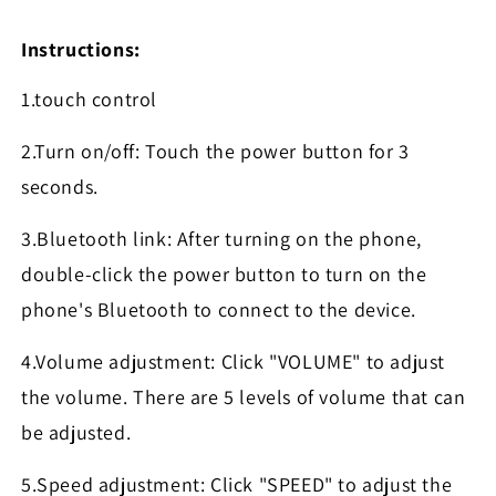
Instructions:
1.touch control
2.Turn on/off: Touch the power button for 3
seconds.
3.Bluetooth link: After turning on the phone,
double-click the power button to turn on the
phone's Bluetooth to connect to the device.
4.Volume adjustment: Click "VOLUME" to adjust
the volume. There are 5 levels of volume that can
be adjusted.
5.Speed adjustment: Click "SPEED" to adjust the