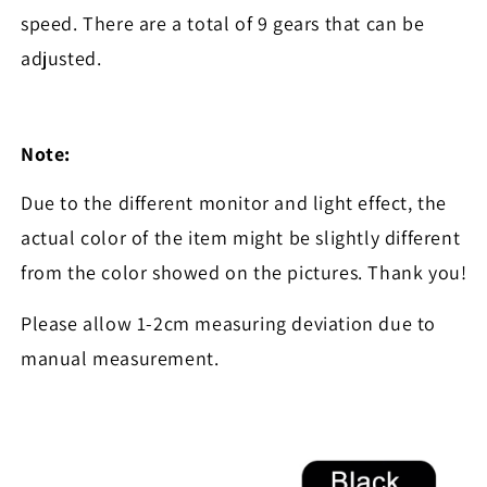
speed. There are a total of 9 gears that can be
adjusted.
Note:
Due to the different monitor and light effect, the
actual color of the item might be slightly different
from the color showed on the pictures. Thank you!
Please allow 1-2cm measuring deviation due to
manual measurement.