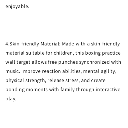
enjoyable.
4.Skin-friendly Material: Made with a skin-friendly
material suitable for children, this boxing practice
wall target allows free punches synchronized with
music. Improve reaction abilities, mental agility,
physical strength, release stress, and create
bonding moments with family through interactive
play.