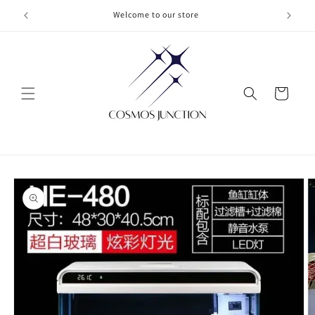
Skip to
Welcome to our store
content
Cart
Skip to
product
information