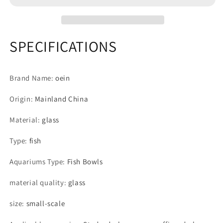
Smart
Smart
Fishbowl
Fishbowl
Supplies
Supplies
Mini
Mini
SPECIFICATIONS
Turtle
Turtle
Accessories
Accessories
Glass
Glass
Brand Name
:
oein
Terrarium
Terrarium
Ornamental
Ornamental
Origin
:
Mainland China
Big
Big
Fish
Fish
Material
:
glass
Tank
Tank
Fish
Fish
Type
:
fish
Box
Box
Aquariums Type
:
Fish Bowls
material quality
:
glass
size
:
small-scale