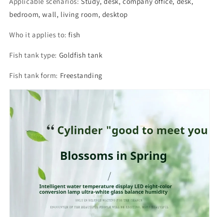
Applicable scenarios
:
Study, desk, company office, desk,
bedroom, wall, living room, desktop
Who it applies to
:
fish
Fish tank type
:
Goldfish tank
Fish tank form
:
Freestanding