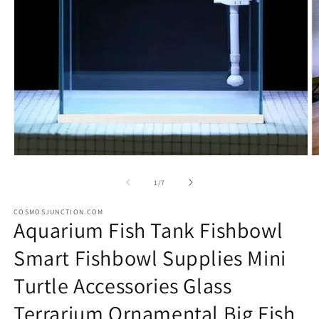
Open
O
media
m
1
2
of
1
/
7
in
in
modal
m
COSMOSJUNCTION.COM
Aquarium Fish Tank Fishbowl
Smart Fishbowl Supplies Mini
Turtle Accessories Glass
Terrarium Ornamental Big Fish