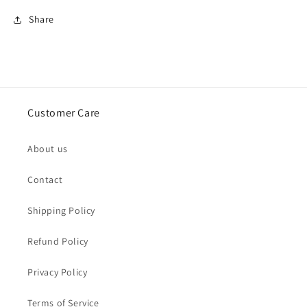
Share
Customer Care
About us
Contact
Shipping Policy
Refund Policy
Privacy Policy
Terms of Service