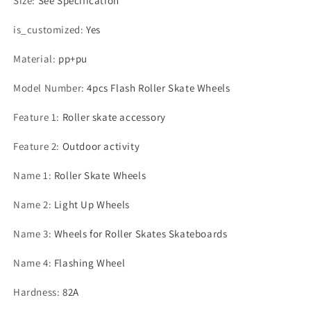
Size
:
See Specification
is_customized
:
Yes
Material
:
pp+pu
Model Number
:
4pcs Flash Roller Skate Wheels
Feature 1
:
Roller skate accessory
Feature 2
:
Outdoor activity
Name 1
:
Roller Skate Wheels
Name 2
:
Light Up Wheels
Name 3
:
Wheels for Roller Skates Skateboards
Name 4
:
Flashing Wheel
Hardness
:
82A