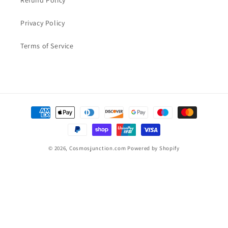
Refund Policy
Privacy Policy
Terms of Service
Payment
methods
© 2026,
Cosmosjunction.com
Powered by Shopify