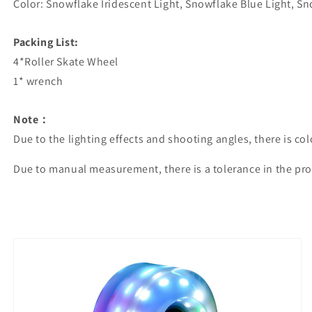
Color: Snowflake Iridescent Light, Snowflake Blue Light, Sn
Packing List:
4*Roller Skate Wheel
1* wrench
Note：
Due to the lighting effects and shooting angles, there is co
Due to manual measurement, there is a tolerance in the pro