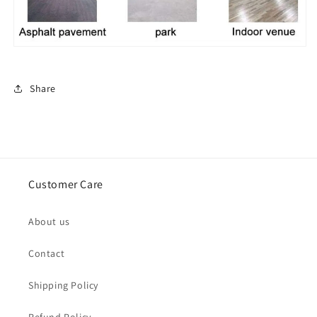
Share
Customer Care
About us
Contact
Shipping Policy