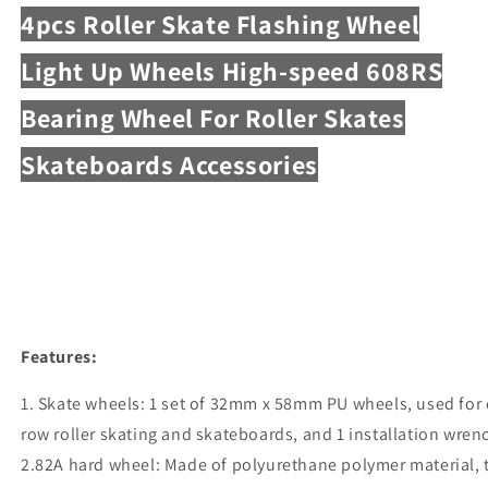
4pcs Roller Skate Flashing Wheel
Light Up Wheels High-speed 608RS
Bearing Wheel For Roller Skates
Skateboards Accessories
Features:
1. Skate wheels: 1 set of 32mm x 58mm PU wheels, used for
row roller skating and skateboards, and 1 installation wrenc
2.82A hard wheel: Made of polyurethane polymer material, 