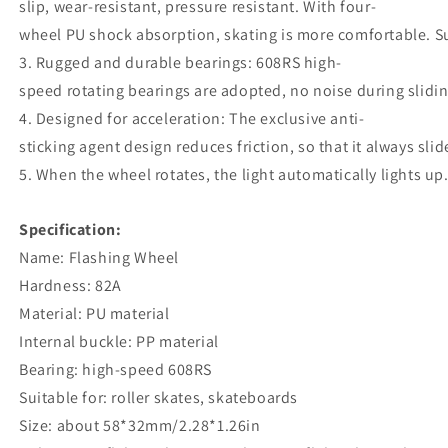
slip, wear-resistant, pressure resistant. With four-
wheel PU shock absorption, skating is more comfortable. Su
3. Rugged and durable bearings: 608RS high-
speed rotating bearings are adopted, no noise during slidi
4. Designed for acceleration: The exclusive anti-
sticking agent design reduces friction, so that it always sli
5. When the wheel rotates, the light automatically lights up
Specification:
Name: Flashing Wheel
Hardness: 82A
Material: PU material
Internal buckle: PP material
Bearing: high-speed 608RS
Suitable for: roller skates, skateboards
Size: about 58*32mm/2.28*1.26in