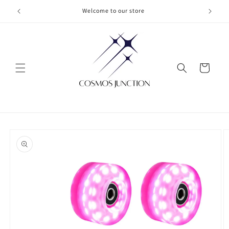
Skip to
Welcome to our store
content
Cart
Skip to
product
information