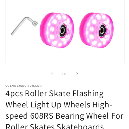
Open
O
media
m
1
2
of
1
/
7
in
in
modal
m
COSMOSJUNCTION.COM
4pcs Roller Skate Flashing
Wheel Light Up Wheels High-
speed 608RS Bearing Wheel For
Roller Skates Skateboards