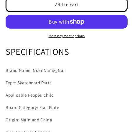
4pcs
4pcs
Add to cart
Roller
Roller
Skate
Skate
Flashing
Flashing
Wheel
Wheel
Light
Light
More payment options
Up
Up
Wheels
Wheels
SPECIFICATIONS
High-
High-
speed
speed
608RS
608RS
Brand Name
:
NoEnName_Null
Bearing
Bearing
Wheel
Wheel
Type
:
Skateboard Parts
For
For
Roller
Roller
Applicable People
:
child
Skates
Skates
Skateboards
Skateboards
Board Category
:
Flat-Plate
Accessories
Accessories
Origin
:
Mainland China