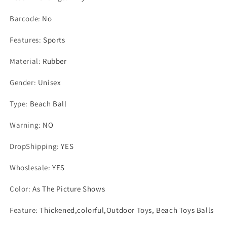
Barcode
:
No
Features
:
Sports
Material
:
Rubber
Gender
:
Unisex
Type
:
Beach Ball
Warning
:
NO
DropShipping
:
YES
Whoslesale
:
YES
Color
:
As The Picture Shows
Feature
:
Thickened,colorful,Outdoor Toys, Beach Toys Balls