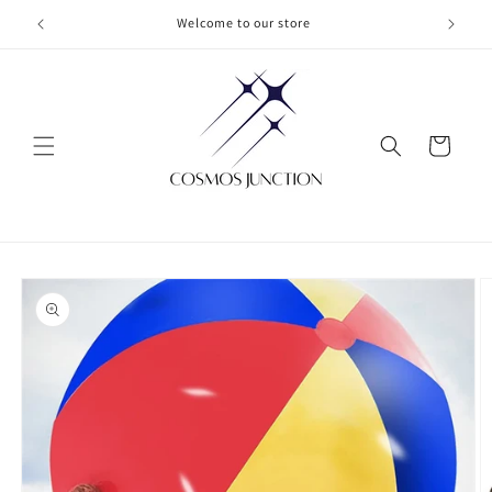
Skip to
Welcome to our store
content
Cart
Skip to
product
information