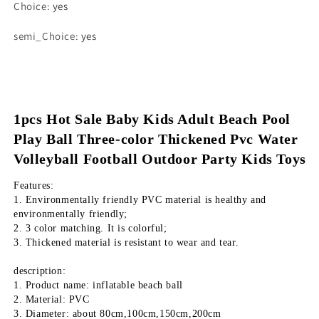
Choice
:
yes
semi_Choice
:
yes
1pcs Hot Sale Baby Kids Adult Beach Pool 
Play Ball Three-color Thickened Pvc Water 
Volleyball Football Outdoor Party Kids Toys
Features:
1. Environmentally friendly PVC material is healthy and 
environmentally friendly;
2. 3 color matching. It is colorful;
3. Thickened material is resistant to wear and tear.
description:
1. Product name: inflatable beach ball
2. Material: PVC
3. Diameter: about 80cm,100cm,150cm,200cm