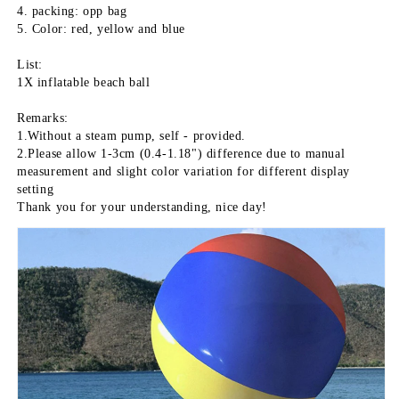
4. packing: opp bag
5. Color: red, yellow and blue
List:
1X inflatable beach ball
Remarks:
1.Without a steam pump, self - provided.
2.Please allow 1-3cm (0.4-1.18") difference due to manual 
measurement and slight color variation for different display 
setting
Thank you for your understanding, nice day!