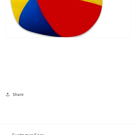
Share