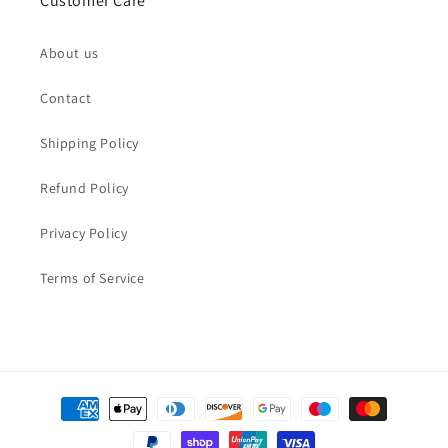
Customer Care
About us
Contact
Shipping Policy
Refund Policy
Privacy Policy
Terms of Service
Payment
methods