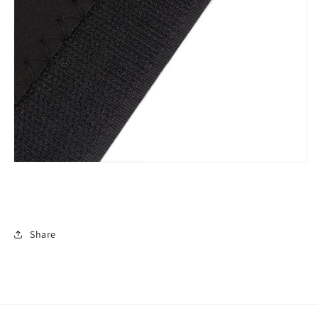
Share