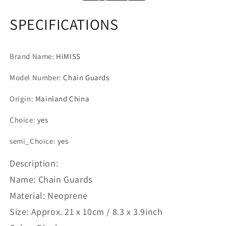
Chain
Chain
Protective
Protective
SPECIFICATIONS
Cover
Cover
For
For
MTB
MTB
Brand Name
:
HiMISS
Bike
Bike
Bicycle
Bicycle
Model Number
:
Chain Guards
Chain
Chain
Guard
Guard
Origin
:
Mainland China
Bicycles
Bicycles
Accessories
Accessories
Choice
:
yes
semi_Choice
:
yes
Description:
Name: Chain Guards
Material: Neoprene
Size: Approx. 21 x 10cm / 8.3 x 3.9inch