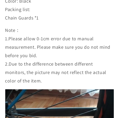
Color: Black
Packing list:
Chain Guards *1
Note：
1.Please allow 0-1cm error due to manual
measurement. Please make sure you do not mind
before you bid.
2.Due to the difference between different
monitors, the picture may not reflect the actual
color of the item.