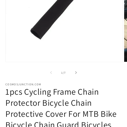
Open
O
media
m
1
2
of
1
/
7
in
in
modal
m
COSMOSJUNCTION.COM
1pcs Cycling Frame Chain
Protector Bicycle Chain
Protective Cover For MTB Bike
Bicycle Chain Guard Bicycles