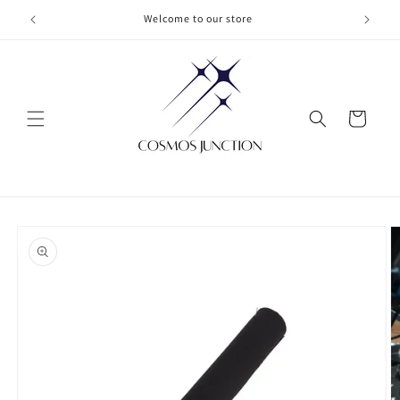
Skip to
Welcome to our store
content
Cart
Skip to
product
information