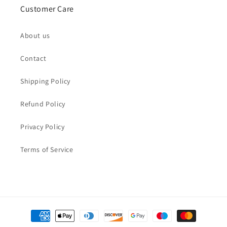
Customer Care
About us
Contact
Shipping Policy
Refund Policy
Privacy Policy
Terms of Service
Payment
methods